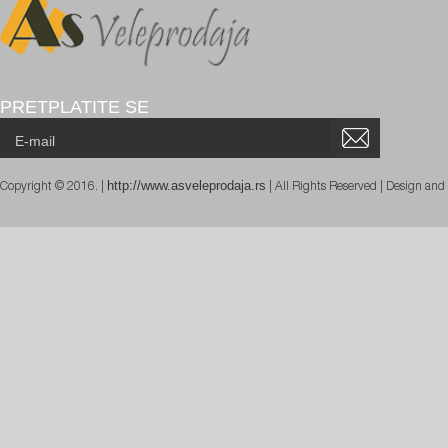
PRETPLATITE SE
http://www.asveleprodaja.rs
Copyright © 2016. |
| All Rights Reserved | Design an